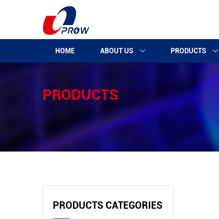
HOME
ABOUT US
PRODUCTS
PRODUCTS
PRODUCTS CATEGORIES