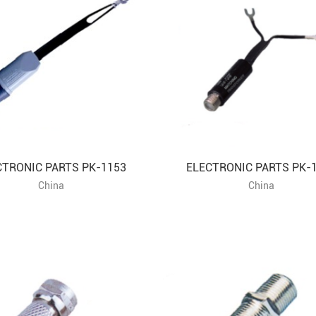
CTRONIC PARTS PK-1153
ELECTRONIC PARTS PK-
China
China