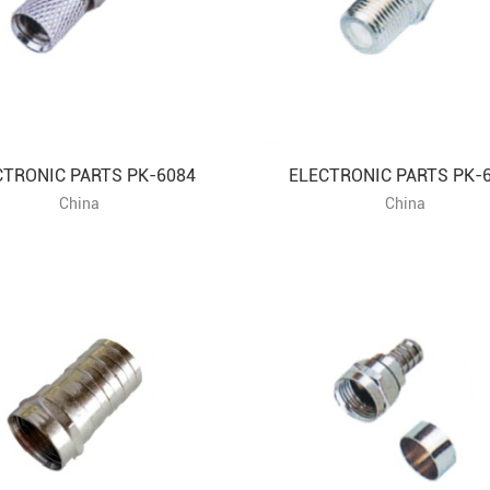
CTRONIC PARTS PK-6084
ELECTRONIC PARTS PK-
China
China