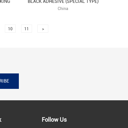
KING
BLACK ADHESIVE (SPECIAL TYPE)
China
10
11
>
RIBE
k
Follow Us