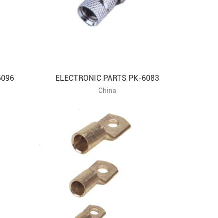
6096
ELECTRONIC PARTS PK-6083
China