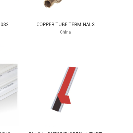
6082
COPPER TUBE TERMINALS
China