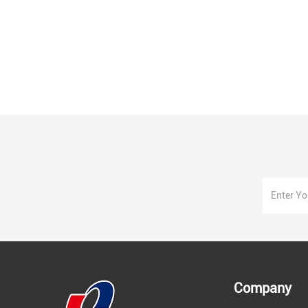
Company