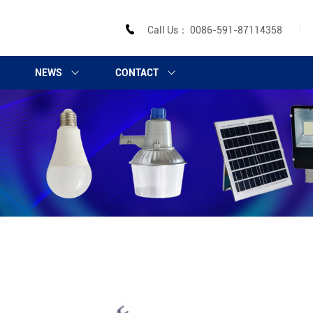
Call Us： 0086-591-87114358
NEWS
CONTACT