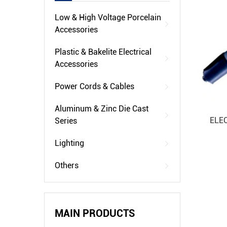
Low & High Voltage Porcelain
Accessories
Plastic & Bakelite Electrical
Accessories
Power Cords & Cables
Aluminum & Zinc Die Cast
ELE
Series
Lighting
Others
MAIN PRODUCTS