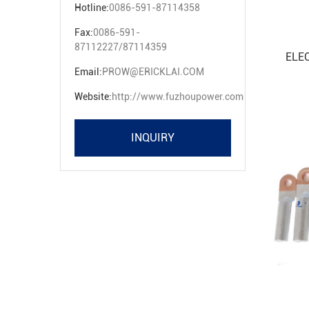
Hotline:
0086-591-87114358
Fax:
0086-591-
87112227/87114359
ELE
Email:
PROW@ERICKLAI.COM
Website:
http://www.fuzhoupower.com
INQUIRY