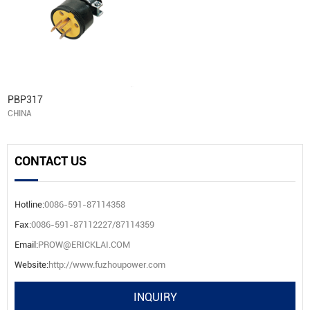
PBP317
CHINA
CONTACT US
Hotline:
0086-591-87114358
Fax:
0086-591-87112227/87114359
Email:
PROW@ERICKLAI.COM
Website:
http://www.fuzhoupower.com
INQUIRY