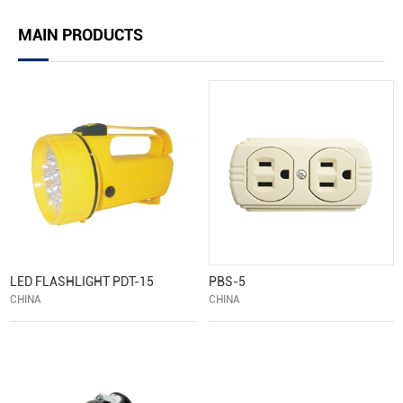
MAIN PRODUCTS
LED FLASHLIGHT PDT-15
PBS-5
CHINA
CHINA