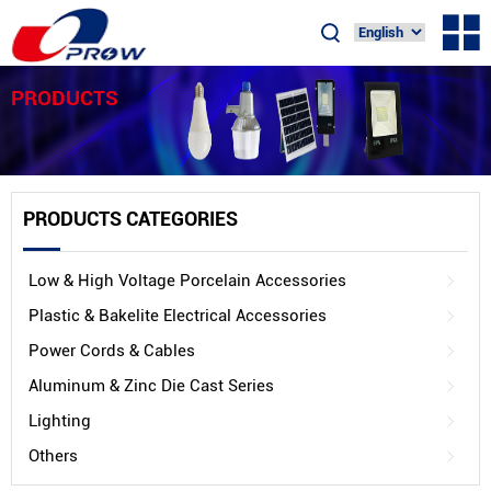
PRODUCTS
PRODUCTS CATEGORIES
Low & High Voltage Porcelain Accessories
Plastic & Bakelite Electrical Accessories
Power Cords & Cables
Aluminum & Zinc Die Cast Series
Lighting
Others