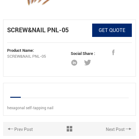
SCREW&NAIL PNL-05
GET QUOTE
Product Name:
Social Share :
SCREW&NAIL PNL-05
hexagonal self-tapping nail
Prev Post
Next Post