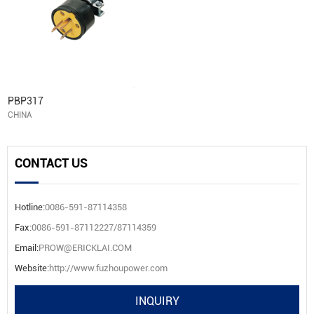
PBP317
CHINA
CONTACT US
Hotline:
0086-591-87114358
Fax:
0086-591-87112227/87114359
Email:
PROW@ERICKLAI.COM
Website:
http://www.fuzhoupower.com
INQUIRY