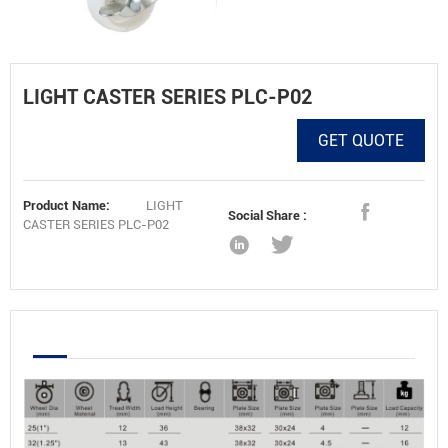
LIGHT CASTER SERIES PLC-P02
GET QUOTE
Product Name:
LIGHT
Social Share :
CASTER SERIES PLC-P02