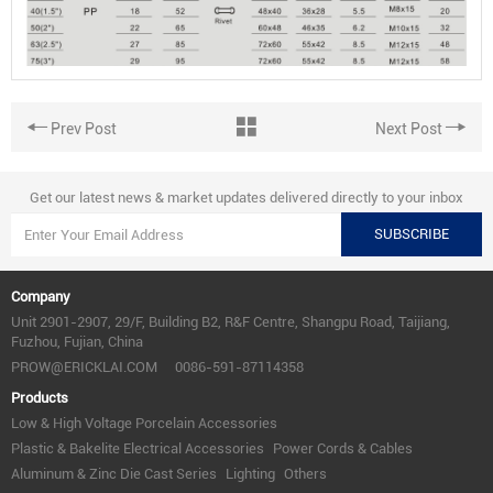
Prev Post
Next Post
Get our latest news & market updates delivered directly to your inbox
SUBSCRIBE
Company
Unit 2901-2907, 29/F, Building B2, R&F Centre, Shangpu Road, Taijiang,
Fuzhou, Fujian, China
PROW@ERICKLAI.COM
0086-591-87114358
Products
Low & High Voltage Porcelain Accessories
Plastic & Bakelite Electrical Accessories
Power Cords & Cables
Aluminum & Zinc Die Cast Series
Lighting
Others