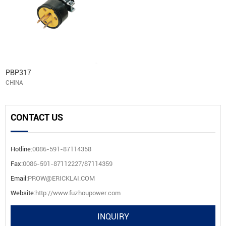
PBP317
CHINA
CONTACT US
Hotline:
0086-591-87114358
Fax:
0086-591-87112227/87114359
Email:
PROW@ERICKLAI.COM
Website:
http://www.fuzhoupower.com
INQUIRY