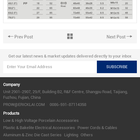
Prev Post
Next Post
Get our latest news & market updates delivered directly to your inbox
SUBSCRIBE
Company
Unit 2901-2907, 29/F, Building B2, R&F Centre, Shangpu Road, Taijiang,
Fuzhou, Fujian, China
PROW@ERICKLAI.COM
0086-591-87114358
Products
Low & High Voltage Porcelain Accessories
Plastic & Bakelite Electrical Accessories
Power Cords & Cables
Aluminum & Zinc Die Cast Series
Lighting
Others