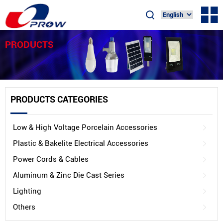
PRODUCTS
PRODUCTS CATEGORIES
Low & High Voltage Porcelain Accessories
Plastic & Bakelite Electrical Accessories
Power Cords & Cables
Aluminum & Zinc Die Cast Series
Lighting
Others