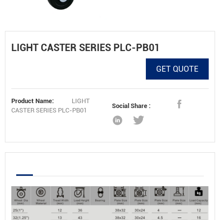
LIGHT CASTER SERIES PLC-PB01
GET QUOTE
Product Name:
LIGHT
Social Share :
CASTER SERIES PLC-PB01