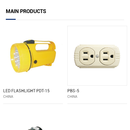
MAIN PRODUCTS
LED FLASHLIGHT PDT-15
PBS-5
CHINA
CHINA